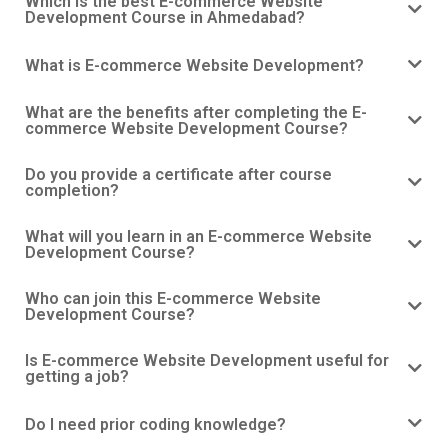
Which is the best E-commerce Website
Development Course in Ahmedabad?
What is E-commerce Website Development?
What are the benefits after completing the E-
commerce Website Development Course?
Do you provide a certificate after course
completion?
What will you learn in an E-commerce Website
Development Course?
Who can join this E-commerce Website
Development Course?
Is E-commerce Website Development useful for
getting a job?
Do I need prior coding knowledge?