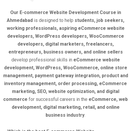
Our E-commerce Website Development Course in
Ahmedabad
is designed to help
students, job seekers,
working professionals, aspiring eCommerce website
developers, WordPress developers, WooCommerce
developers, digital marketers, freelancers,
entrepreneurs, business owners, and online sellers
develop professional skills in
eCommerce website
development, WordPress, WooCommerce, online store
management, payment gateway integration, product and
inventory management, order processing, eCommerce
marketing, SEO, website optimization, and digital
commerce
for successful careers in the
eCommerce, web
development, digital marketing, retail, and online
business industry
.