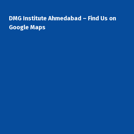
DMG Institute Ahmedabad – Find Us on
Google Maps