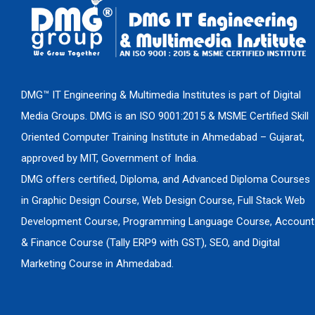
DMG™ IT Engineering & Multimedia Institutes is part of Digital
Media Groups. DMG is an ISO 9001:2015 & MSME Certified Skill
Oriented Computer Training Institute in Ahmedabad – Gujarat,
approved by MIT, Government of India.
DMG offers certified, Diploma, and Advanced Diploma Courses
in Graphic Design Course, Web Design Course, Full Stack Web
Development Course, Programming Language Course, Account
& Finance Course (Tally ERP9 with GST), SEO, and Digital
Marketing Course in Ahmedabad.