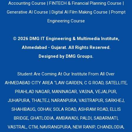
Accounting Course
|
FINTECH & Financial Planning Course
|
Generative AI Course
|
Digital AI Film Making Course
|
Prompt
Engineering Course
© 2026 DMG IT Engineering & Multimedia Institute,
Ahmedabad - Gujarat. All Rights Reserved.
Designed by
DMG Groups.
Student Are Coming At Our Institute From All Over
AHMEDABAD CITY AREA “LAW GARDEN, C G ROAD, SATELLITE,
PRAHLAD NAGAR, MANINAGAR, VASNA, VEJALPUR,
JUHAPURA, THALTEJ, NARANPURA, VASTRAPUR, SARKHEJ,
SHAHIBAUG, ODHAV, SOLA ROAD, ASHRAM ROAD, ELLIS
BRIDGE, GHATLODIA, AMBAWADI, PALDI, SABARMATI,
VASTRAL, CTM, NAVRANGPURA, NEW RANIP, CHANDLODIA,