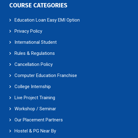
COURSE CATEGORIES
Education Loan Easy EMI Option
Privacy Policy
International Student
Rules & Regulations
Cancellation Policy
Computer Education Franchise
College Internship
Live Project Training
Workshop / Seminar
Our Placement Partners
Hostel & PG Near By