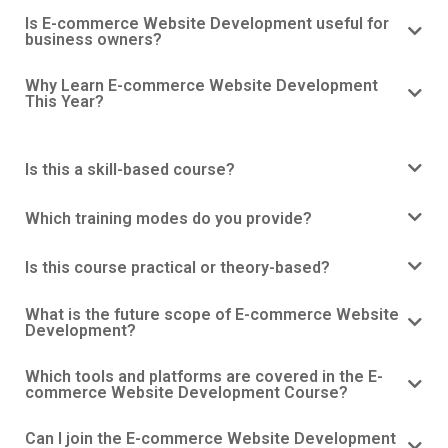
Is E-commerce Website Development useful for
business owners?
Why Learn E-commerce Website Development
This Year?
Is this a skill-based course?
Which training modes do you provide?
Is this course practical or theory-based?
What is the future scope of E-commerce Website
Development?
Which tools and platforms are covered in the E-
commerce Website Development Course?
Can I join the E-commerce Website Development