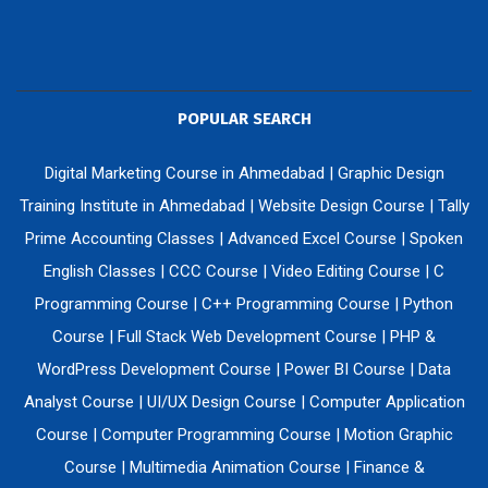
POPULAR SEARCH
Digital Marketing Course in Ahmedabad
|
Graphic Design
Training Institute in Ahmedabad
|
Website Design Course
|
Tally
Prime Accounting Classes
|
Advanced Excel Course
|
Spoken
English Classes
|
CCC Course
|
Video Editing Course
|
C
Programming Course
|
C++ Programming Course
|
Python
Course
|
Full Stack Web Development Course
|
PHP &
WordPress Development Course
|
Power BI Course
|
Data
Analyst Course
|
UI/UX Design Course
|
Computer Application
Course
|
Computer Programming Course
|
Motion Graphic
Course
|
Multimedia Animation Course
|
Finance &