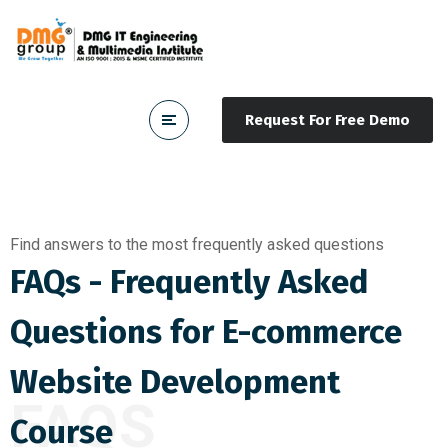
Request For Free Demo
Find answers to the most frequently asked questions
FAQs - Frequently Asked
Questions for E-commerce
Website Development
FAQS
Course