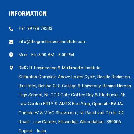
INFORMATION
+91 99798 79333
info@dmgmultimediainstitute.com
Mon - Fri: 8.00 AM - 8.00 PM
DMG IT Engineering & Multimedia Institute
Shitiratna Complex, Above Laxmi Cycle, Beside Radisson
Blu Hotel, Behind GLS College & University, Behind Nirman
High School, Nr. CCD Cafe Coffee Day & Starbucks, Nr.
Law Garden BRTS & AMTS Bus Stop, Opposite BAJAJ
Chetak eV & VIVO Showroom, Nr Panchvati Circle, CG
Road - Law Garden, Ellisbridge, Ahmedabad- 380006,
Gujarat - India.