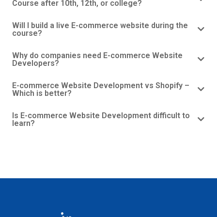
Course after 10th, 12th, or college?
Will I build a live E-commerce website during the
course?
Why do companies need E-commerce Website
Developers?
E-commerce Website Development vs Shopify –
Which is better?
Is E-commerce Website Development difficult to
learn?