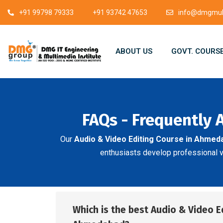
+91 99798 79333
+91 93742 47653
info@dmgmult
ABOUT US
GOVT. COURS
FAQs - Frequently 
Our
Audio & Video Editing Course in Ahmed
enthusiasts develop professional vid
Which is the best Audio & Video E