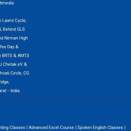
timedia
e Laxmi Cycle,
l, Behind GLS
ind Nirman High
fee Day &
en BRTS & AMTS
J Chetak eV &
vati Circle, CG
idge,
at - India.
nting Classes
|
Advanced Excel Course
|
Spoken English Classes
|