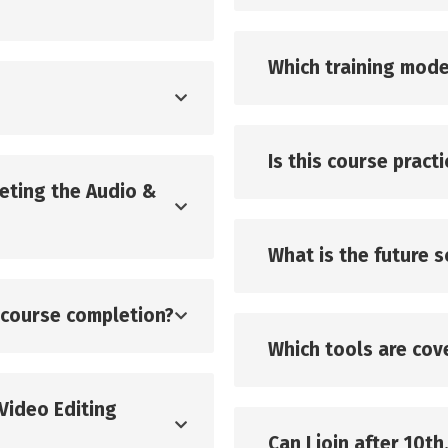
Which training mode
Is this course pract
leting the Audio &
What is the future 
r course completion?
Which tools are cove
 Video Editing
Can I join after 10th