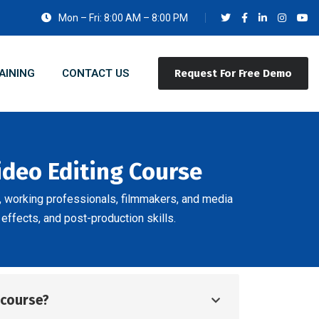
Mon – Fri: 8:00 AM – 8:00 PM
AINING
CONTACT US
Request For Free Demo
ideo Editing Course
s, working professionals, filmmakers, and media
 effects, and post-production skills.
d course?