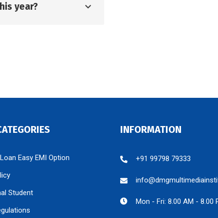
his year?
CATEGORIES
INFORMATION
 Loan Easy EMI Option
+91 99798 79333
licy
info@dmgmultimediainsti
nal Student
Mon - Fri: 8.00 AM - 8.00
egulations