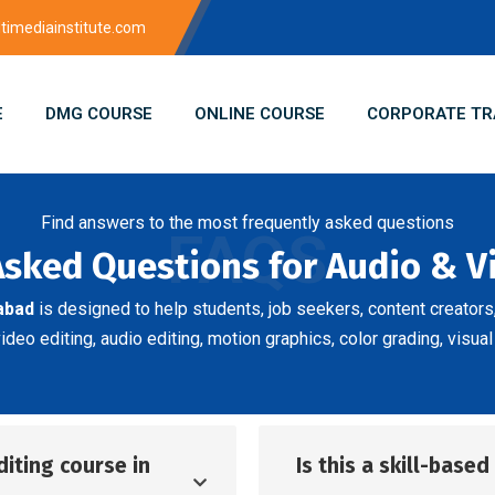
imediainstitute.com
E
DMG COURSE
ONLINE COURSE
CORPORATE TR
Find answers to the most frequently asked questions
FAQS
Asked Questions for Audio & V
abad
is designed to help students, job seekers, content creator
eo editing, audio editing, motion graphics, color grading, visual
diting course in
Is this a skill-base