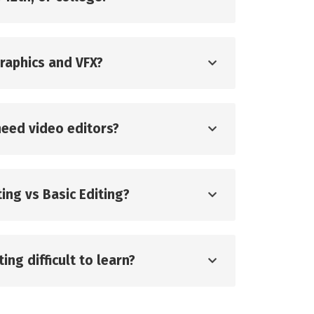
graphics and VFX?
eed video editors?
ing vs Basic Editing?
ing difficult to learn?