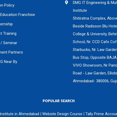
DMG IT Engineering & Mul
on Policy
Institute
Education Franchise
Shitiratna Complex, Abov
ternship
Beside Radisson Blu Hote
ct Training
College & University, Beh
School, Nr. CCD Cafe Cof
/ Seminar
Starbucks, Nr. Law Gard
ment Partners
Bus Stop, Opposite BAJA
PG Near By
VIVO Showroom, Nr Panch
Road - Law Garden, Ellisbr
Ahmedabad- 380006, Gujar
POPULAR SEARCH
 Institute in Ahmedabad
|
Website Design Course
|
Tally Prime Accou