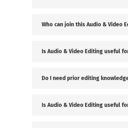
Who can join this Audio & Video E
Is Audio & Video Editing useful fo
Do I need prior editing knowledg
Is Audio & Video Editing useful f