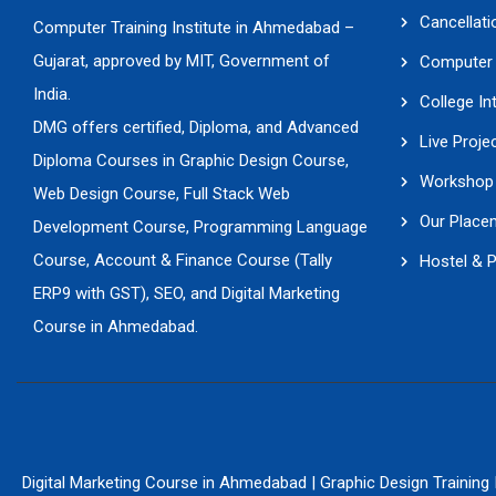
Cancellati
Computer Training Institute in Ahmedabad –
Gujarat, approved by MIT, Government of
Computer 
India.
College In
DMG offers certified, Diploma, and Advanced
Live Proje
Diploma Courses in Graphic Design Course,
Workshop 
Web Design Course, Full Stack Web
Our Place
Development Course, Programming Language
Course, Account & Finance Course (Tally
Hostel & 
ERP9 with GST), SEO, and Digital Marketing
Course in Ahmedabad.
Digital Marketing Course in Ahmedabad
|
Graphic Design Training