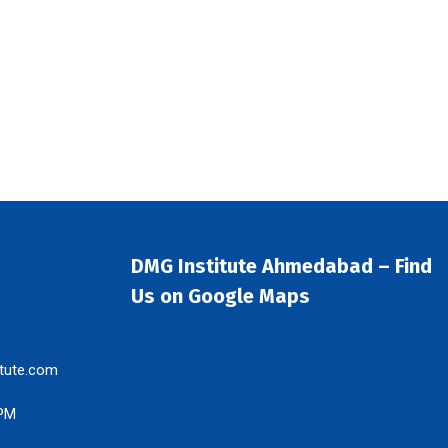
DMG Institute Ahmedabad – Find
Us on Google Maps
tute.com
 PM