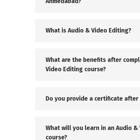
Ahmedabad?
What is Audio & Video Editing?
What are the benefits after comp
Video Editing course?
Do you provide a certificate afte
What will you learn in an Audio &
course?