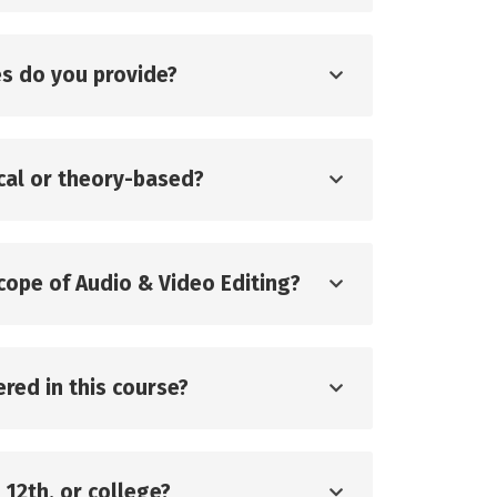
s do you provide?
ical or theory-based?
scope of Audio & Video Editing?
red in this course?
, 12th, or college?