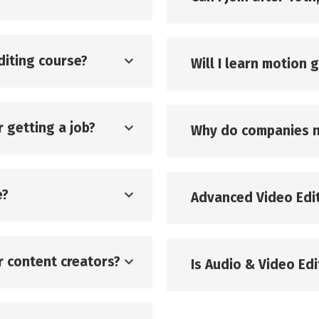
diting course?
Will I learn motion 
r getting a job?
Why do companies n
e?
Advanced Video Edit
or content creators?
Is Audio & Video Edit