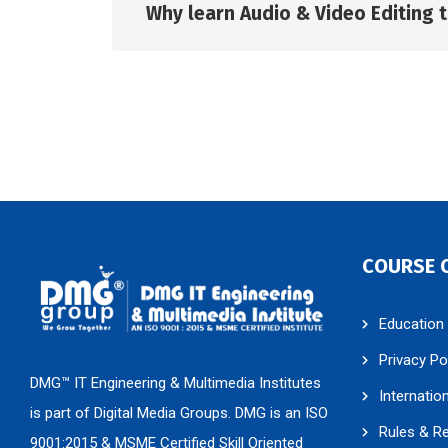
Why learn Audio & Video Editing t
COURSE 
Education
Privacy Po
DMG™ IT Engineering & Multimedia Institutes
Internatio
is part of Digital Media Groups. DMG is an ISO
Rules & R
9001:2015 & MSME Certified Skill Oriented