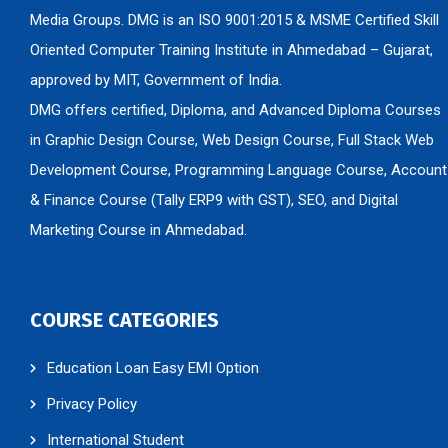
Media Groups. DMG is an ISO 9001:2015 & MSME Certified Skill
Oriented Computer Training Institute in Ahmedabad – Gujarat,
approved by MIT, Government of India.
DMG offers certified, Diploma, and Advanced Diploma Courses
in Graphic Design Course, Web Design Course, Full Stack Web
Development Course, Programming Language Course, Account
& Finance Course (Tally ERP9 with GST), SEO, and Digital
Marketing Course in Ahmedabad.
COURSE CATEGORIES
Education Loan Easy EMI Option
Privacy Policy
International Student