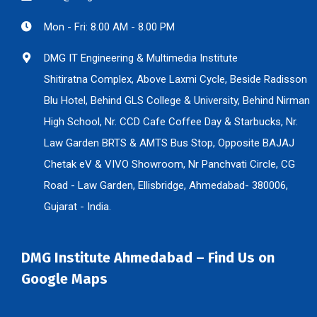
Mon - Fri: 8.00 AM - 8.00 PM
DMG IT Engineering & Multimedia Institute
Shitiratna Complex, Above Laxmi Cycle, Beside Radisson
Blu Hotel, Behind GLS College & University, Behind Nirman
High School, Nr. CCD Cafe Coffee Day & Starbucks, Nr.
Law Garden BRTS & AMTS Bus Stop, Opposite BAJAJ
Chetak eV & VIVO Showroom, Nr Panchvati Circle, CG
Road - Law Garden, Ellisbridge, Ahmedabad- 380006,
Gujarat - India.
DMG Institute Ahmedabad – Find Us on
Google Maps