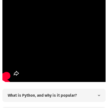
What is Python, and why is it popular?