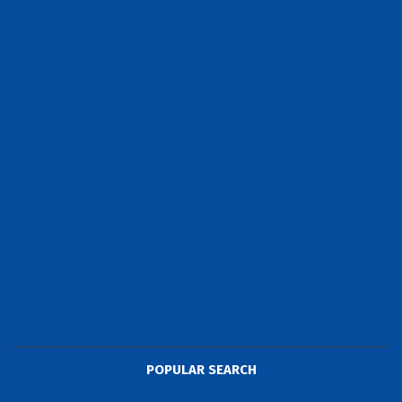
POPULAR SEARCH