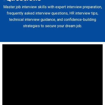
Master job interview skills with expert interview preparation,
frequently asked interview questions, HR interview tips,
technical interview guidance, and confidence-building
strategies to secure your dream job.