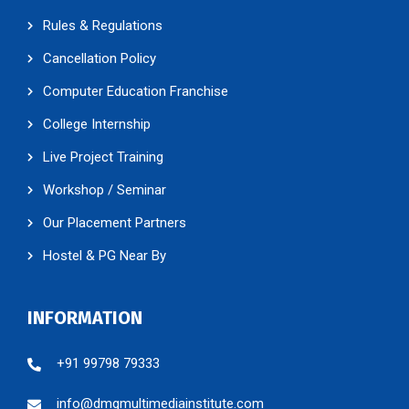
Rules & Regulations
Cancellation Policy
Computer Education Franchise
College Internship
Live Project Training
Workshop / Seminar
Our Placement Partners
Hostel & PG Near By
INFORMATION
+91 99798 79333
info@dmgmultimediainstitute.com