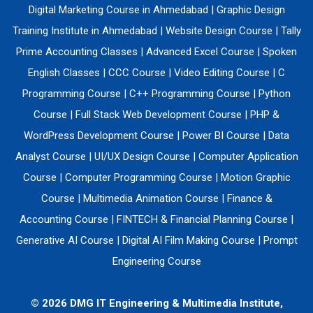
Digital Marketing Course in Ahmedabad
|
Graphic Design
Training Institute in Ahmedabad
|
Website Design Course
|
Tally
Prime Accounting Classes
|
Advanced Excel Course
|
Spoken
English Classes
|
CCC Course
|
Video Editing Course
|
C
Programming Course
|
C++ Programming Course
|
Python
Course
|
Full Stack Web Development Course
|
PHP &
WordPress Development Course
|
Power BI Course
|
Data
Analyst Course
|
UI/UX Design Course
|
Computer Application
Course
|
Computer Programming Course
|
Motion Graphic
Course
|
Multimedia Animation Course
|
Finance &
Accounting Course
|
FINTECH & Financial Planning Course
|
Generative AI Course
|
Digital AI Film Making Course
|
Prompt
Engineering Course
© 2026 DMG IT Engineering & Multimedia Institute,