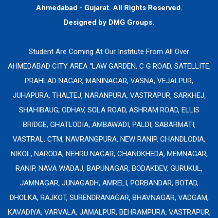
Ahmedabad - Gujarat. All Rights Reserved.
Designed by
DMG Groups.
Student Are Coming At Our Institute From All Over
AHMEDABAD CITY AREA “LAW GARDEN, C G ROAD, SATELLITE,
PRAHLAD NAGAR, MANINAGAR, VASNA, VEJALPUR,
JUHAPURA, THALTEJ, NARANPURA, VASTRAPUR, SARKHEJ,
SHAHIBAUG, ODHAV, SOLA ROAD, ASHRAM ROAD, ELLIS
BRIDGE, GHATLODIA, AMBAWADI, PALDI, SABARMATI,
VASTRAL, CTM, NAVRANGPURA, NEW RANIP, CHANDLODIA,
NIKOL, NARODA, NEHRU NAGAR, CHANDKHEDA, MEMNAGAR,
RANIP, NAVA WADAJ, BAPUNAGAR, BODAKDEV, GURUKUL,
JAMNAGAR, JUNAGADH, AMRELI, PORBANDAR, BOTAD,
DHOLKA, RAJKOT, SURENDRANAGAR, BHAVNAGAR, VADGAM,
KAVADIYA, VARVALA, JAMALPUR, BEHRAMPURA, VASTRAPUR,