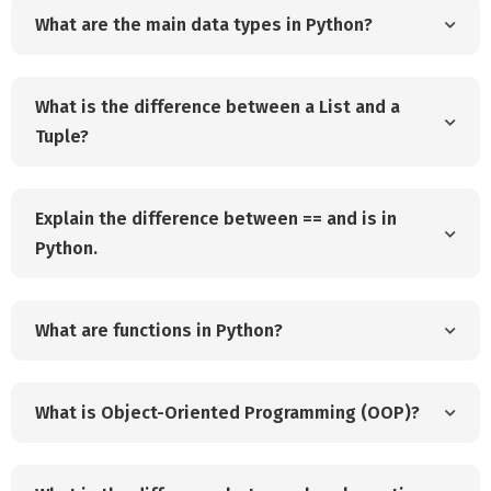
What are the main data types in Python?
What is the difference between a List and a
Tuple?
Explain the difference between == and is in
Python.
What are functions in Python?
What is Object-Oriented Programming (OOP)?