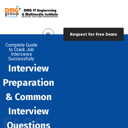
Request For Free Demo
Complete Guide
to Crack Job
Interviews
Successfully
Interview
Preparation
& Common
Interview
FAQS
Questions