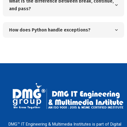
What is the difference between break, continue,
and pass?
How does Python handle exceptions?
DMG™ IT Engineering & Multimedia Institutes is part of Digital