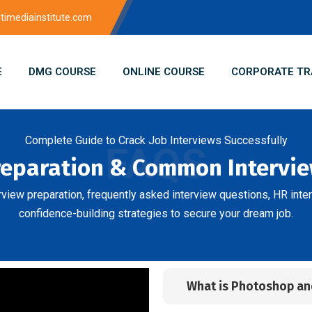
imediainstitute.com
E
DMG COURSE
ONLINE COURSE
CORPORATE TR
Complete Guide to Crack Job Interviews Successfully
FAQS
reparation & Common Intervi
erview preparation, frequently asked interview questions, HR inter
confidence-building strategies to secure your dream job.
What is Photoshop and