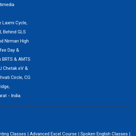
timedia
e Laxmi Cycle,
l, Behind GLS
ind Nirman High
fee Day &
en BRTS & AMTS
J Chetak eV &
vati Circle, CG
idge,
at - India.
nting Classes
|
Advanced Excel Course
|
Spoken English Classes
|