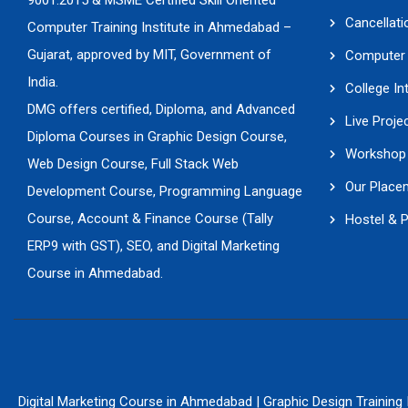
9001:2015 & MSME Certified Skill Oriented
Cancellati
Computer Training Institute in Ahmedabad –
Gujarat, approved by MIT, Government of
Computer 
India.
College In
DMG offers certified, Diploma, and Advanced
Live Proje
Diploma Courses in Graphic Design Course,
Workshop 
Web Design Course, Full Stack Web
Our Place
Development Course, Programming Language
Course, Account & Finance Course (Tally
Hostel & 
ERP9 with GST), SEO, and Digital Marketing
Course in Ahmedabad.
Digital Marketing Course in Ahmedabad
|
Graphic Design Training