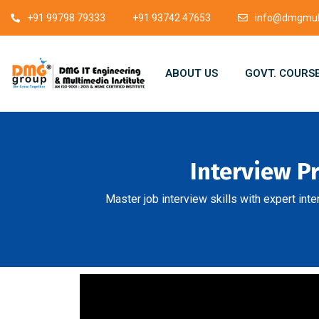
+91 99798 79333
+91 93742 47653
info@dmgmult
ABOUT US
GOVT. COURS
Interview P
Master job interview skills with expert int