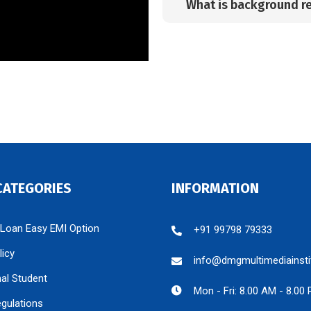
What is background r
CATEGORIES
INFORMATION
 Loan Easy EMI Option
+91 99798 79333
licy
info@dmgmultimediainsti
nal Student
Mon - Fri: 8.00 AM - 8.00
egulations