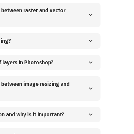
e between raster and vector
hing?
f layers in Photoshop?
e between image resizing and
on and why is it important?