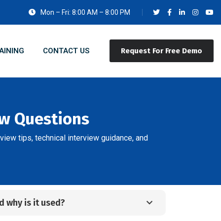
Mon – Fri: 8:00 AM – 8:00 PM
AINING
CONTACT US
Request For Free Demo
ew Questions
view tips, technical interview guidance, and
 why is it used?