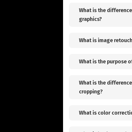
What is the differenc
graphics?
What is image retouc
What is the purpose o
What is the differenc
cropping?
What is color correcti