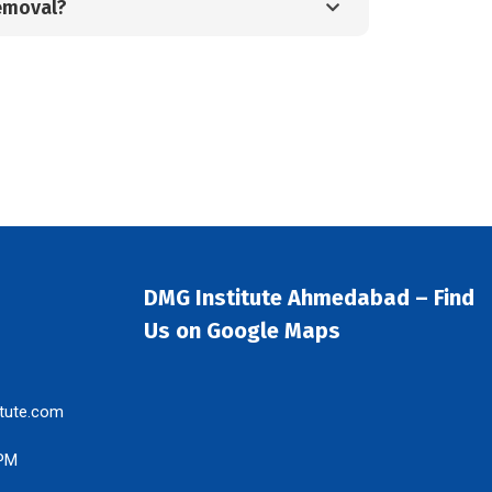
emoval?
DMG Institute Ahmedabad – Find
Us on Google Maps
tute.com
 PM