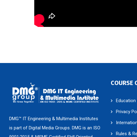
COURSE 
Education
Privacy Po
DMG™ IT Engineering & Multimedia Institutes
Internatio
is part of Digital Media Groups. DMG is an ISO
Rules & R