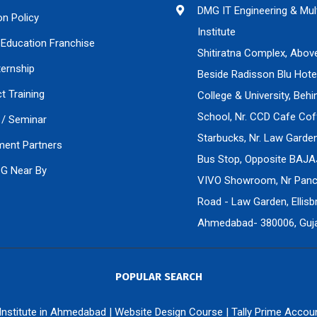
DMG IT Engineering & Mul
on Policy
Institute
Education Franchise
Shitiratna Complex, Abov
ternship
Beside Radisson Blu Hote
ct Training
College & University, Beh
School, Nr. CCD Cafe Cof
/ Seminar
Starbucks, Nr. Law Gard
ment Partners
Bus Stop, Opposite BAJA
PG Near By
VIVO Showroom, Nr Panch
Road - Law Garden, Ellisbr
Ahmedabad- 380006, Gujar
POPULAR SEARCH
 Institute in Ahmedabad
|
Website Design Course
|
Tally Prime Accou